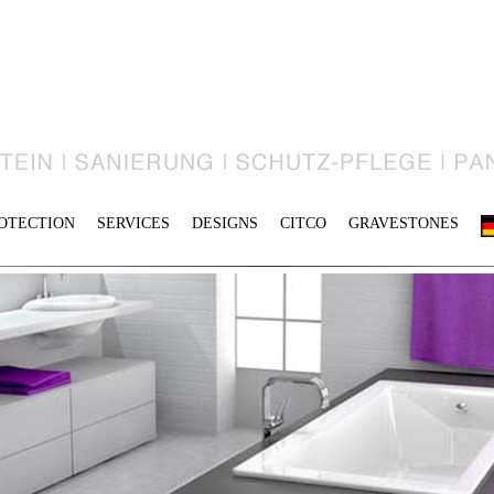
OTECTION
SERVICES
DESIGNS
CITCO
GRAVESTONES