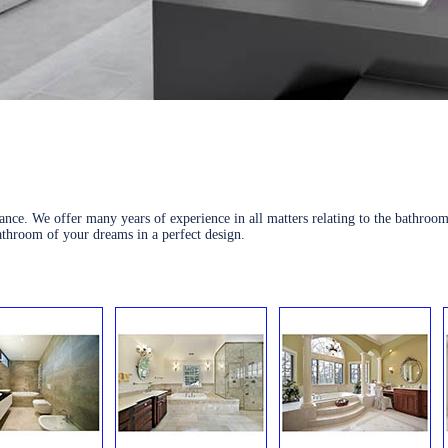
nce. We offer many years of experience in all matters relating to the bathroom
athroom of your dreams in a perfect design.