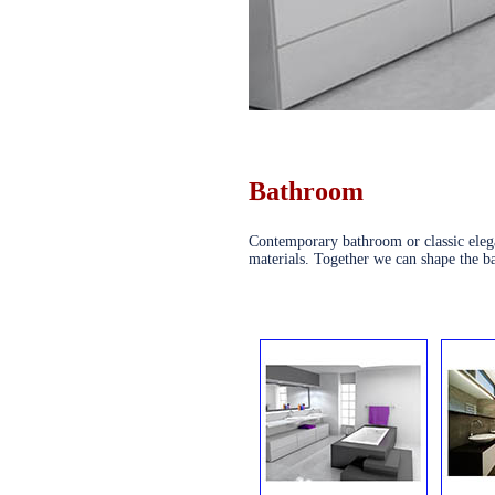
Bathroom
Contemporary bathroom or classic elega
materials. Together we can shape the b