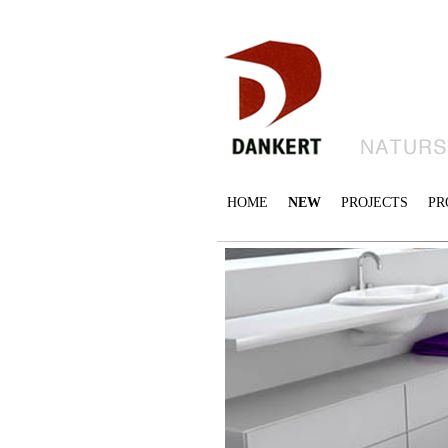
HOME
NEW
PROJECTS
PR