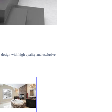
 design with high quality and exclusive